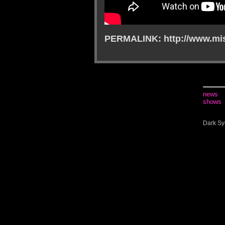
PERMALINK: http://www.mis
news
shows
Dark Sy