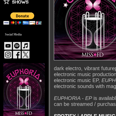
Social Media
dark electro, vibrant futu
electronic music production 
electronic music EP,
EUPH
electronic sounds with magi
EUPHORIA - EP
is availa
can be streamed / purchase
SPOTIFY
|
APPLE MUSIC