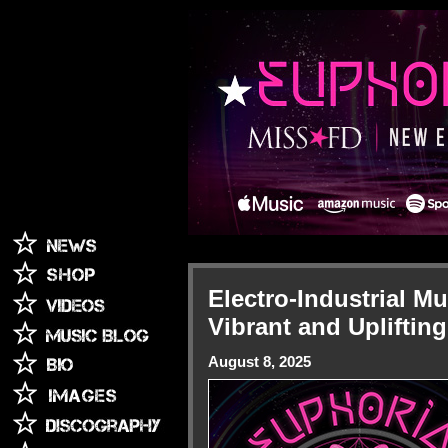
Electro-Industrial M
Vibrant and Uplifti
August 8, 2025