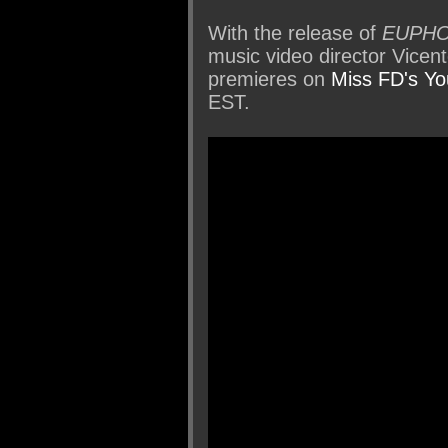
With the release of
EUPHO
music video director Vicen
premieres on
Miss FD's Y
EST.