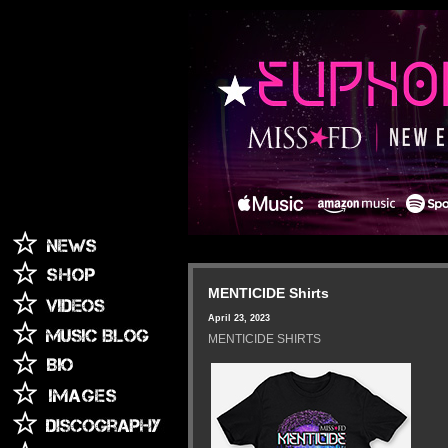
MENTICIDE Shirts
April 23, 2023
MENTICIDE SHIRTS