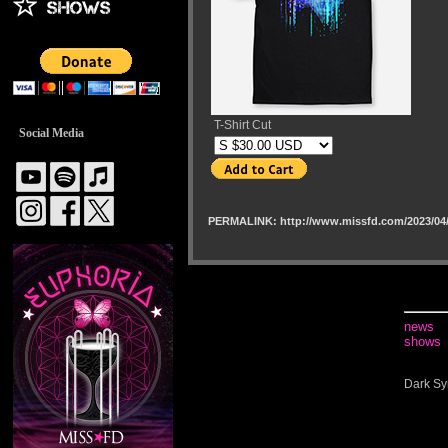
T-Shirt Cut
Social Media
PERMALINK: http://www.missfd.com/2023/04/
news
shows
Dark Sy