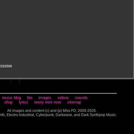
23/2505
music blog
bio
images
videos
sounds
shop
lyrics
teeny mini moe
sitemap
All images and content (c) and (p) Miss FD, 2009-2026.
nth, Electro-Industrial, Cyberpunk, Darkwave, and Dark Synthpop Music.