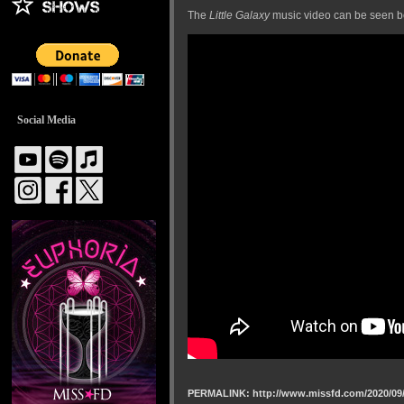
The
Little Galaxy
music video can be seen b
Social Media
PERMALINK: http://www.missfd.com/2020/09/