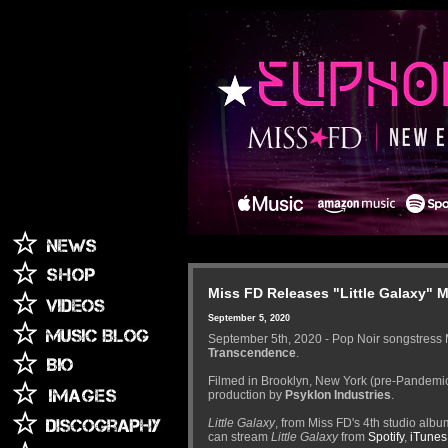
Miss FD Releases "Little Galaxy" 
September 5, 2020
September 5th, 2020 - Pop Noir songstress 
Transcendence
.
Filmed in Brooklyn, New York (pre-Pandemic
production by
Psyklon Industries
.
Little Galaxy
, from Miss FD's 4th studio alb
can stream
Little Galaxy
from
Spotify
,
iTunes