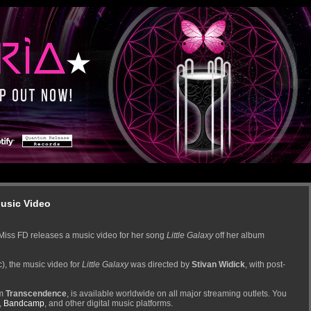
Music Video
Miss FD releases a music video for her song
Little Galaxy
off her album
), the music video for
Little Galaxy
was directed by
Stivan Widick
, with post-
um
Transcendence
, is available worldwide on all major streaming outlets. You
,
Bandcamp
, and other digital music platforms.