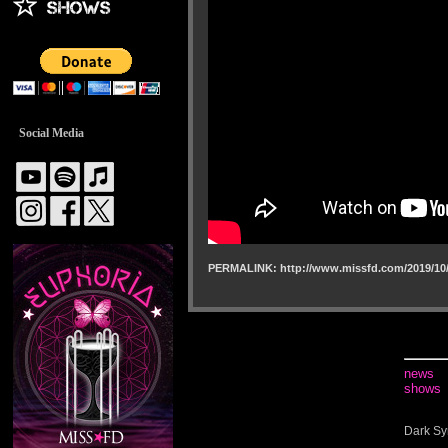
Social Media
PERMALINK: http://www.missfd.com/2019/10/
news
shows
Dark Sy