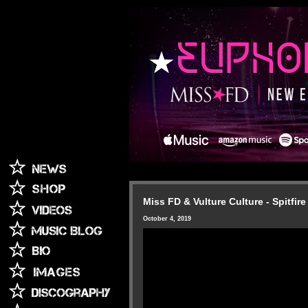
Miss FD & Vulture Culture - Spitfire
October 4, 2019