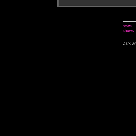
news
shows
Dark Sy