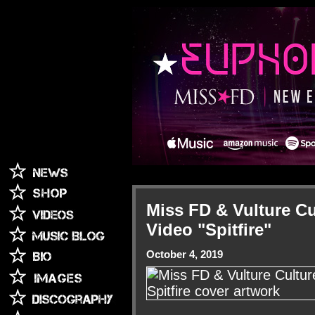
Miss FD & Vulture C
Video "Spitfire"
October 4, 2019