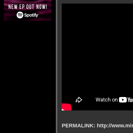
PERMALINK: http://www.mis