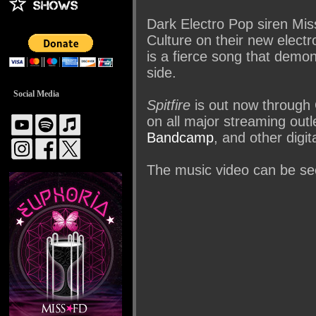
Dark Electro Pop siren Miss
Culture on their new elect
is a fierce song that demo
side.
Social Media
Spitfire
is out now through
on all major streaming out
Bandcamp
, and other digit
The music video can be se