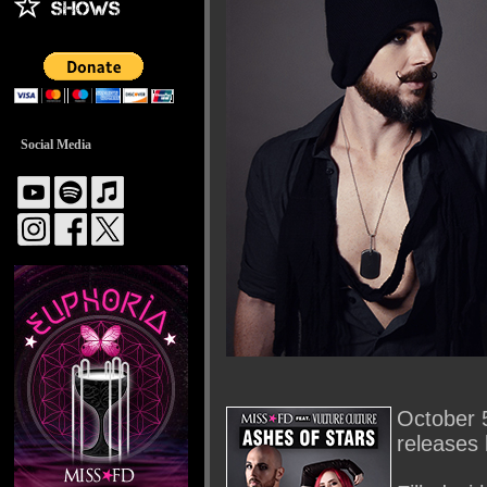
Social Media
October 5
releases 