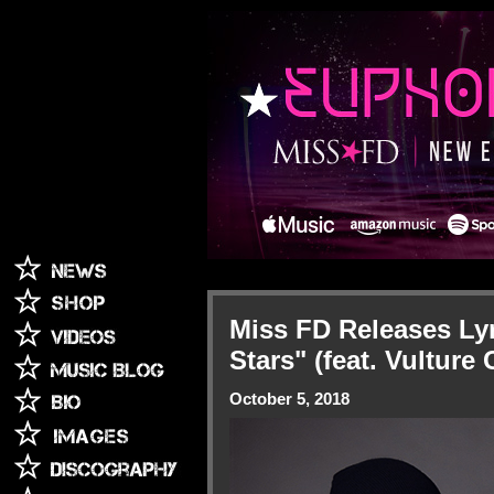
Miss FD Releases Ly
Stars" (feat. Vulture 
October 5, 2018