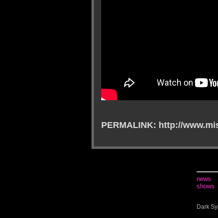
PERMALINK: http://www.mis
news
shows
Dark Sy