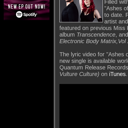
Filled wi
"Ashes o
to date. 
artist an
featured on previous Miss F
album
Transcendence
, and
Electronic Body Matrix,Vol
The lyric video for "Ashes
new single is available wor
Quantum Release Records
Vulture Culture)
on
iTunes
.