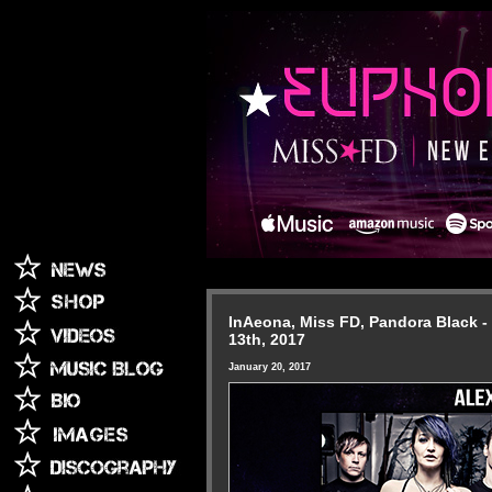
InAeona, Miss FD, Pandora Black - 
13th, 2017
January 20, 2017