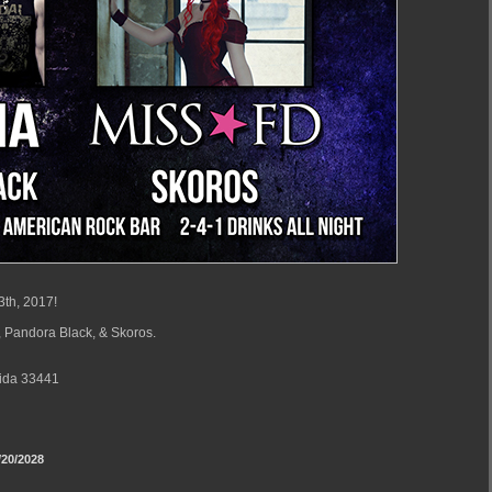
3th, 2017!
 Pandora Black, & Skoros.
rida 33441
20/2028