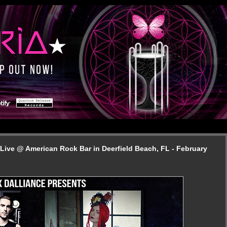
Live @ American Rock Bar in Deerfield Beach, FL - February