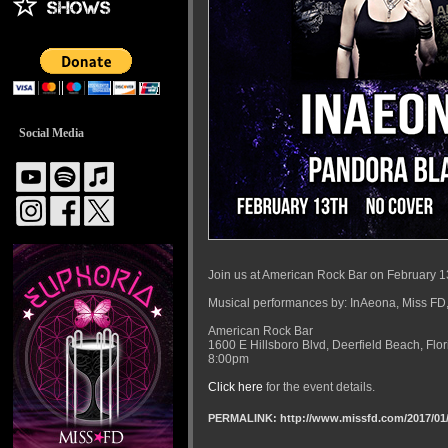
Social Media
Join us at American Rock Bar on February 1
Musical performances by: InAeona, Miss FD,
American Rock Bar
1600 E Hillsboro Blvd, Deerfield Beach, Flo
8:00pm
Click here
for the event details.
PERMALINK: http://www.missfd.com/2017/01/