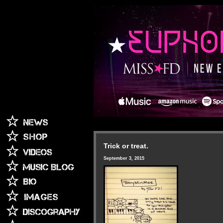
Trick or treat.
September 3, 2015