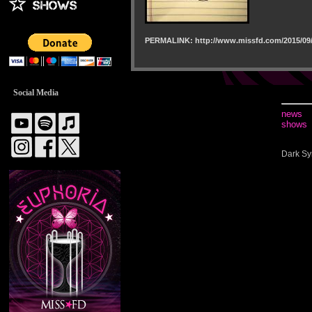
PERMALINK: http://www.missfd.com/2015/09/
Social Media
news
shows
Dark Sy