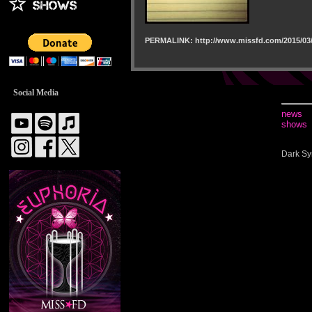
PERMALINK: http://www.missfd.com/2015/03/
Social Media
news
shows
Dark Sy