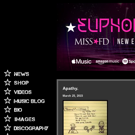
Apathy.
March 25, 2015