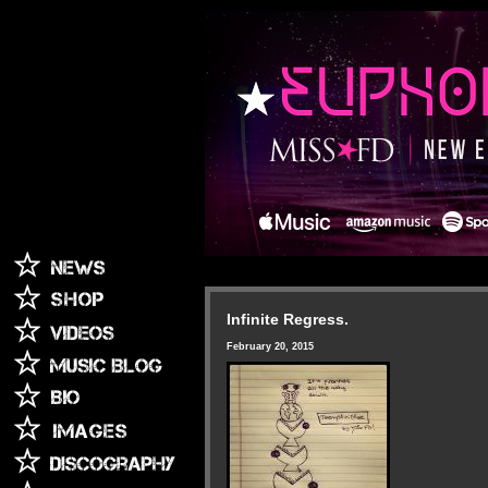
Infinite Regress.
February 20, 2015