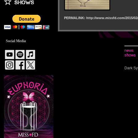
PERMALINK: http://www.missfd.com/2015/02/
Social Media
news
shows
Dark Sy