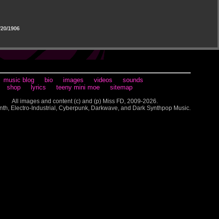
20/1906
music blog
bio
images
videos
sounds
shop
lyrics
teeny mini moe
sitemap
All images and content (c) and (p) Miss FD, 2009-2026.
nth, Electro-Industrial, Cyberpunk, Darkwave, and Dark Synthpop Music.