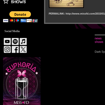
PERMALINK: http://www.missfd.com/2015/01/
Social Media
news
shows
Dark Sy