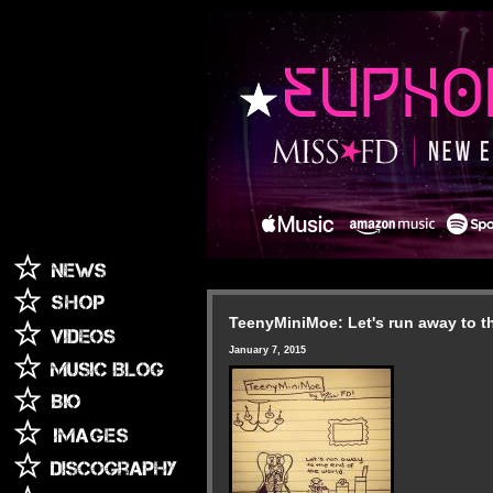
TeenyMiniMoe: Let's run away to th
January 7, 2015