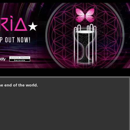
e end of the world.