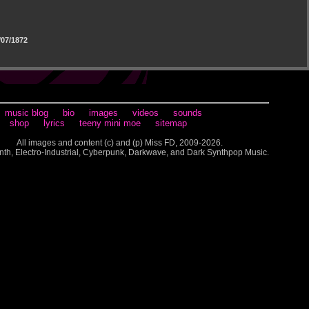
07/1872
music blog
bio
images
videos
sounds
shop
lyrics
teeny mini moe
sitemap
All images and content (c) and (p) Miss FD, 2009-2026.
nth, Electro-Industrial, Cyberpunk, Darkwave, and Dark Synthpop Music.