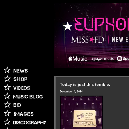
Today is just this terrible.
December 4, 2014