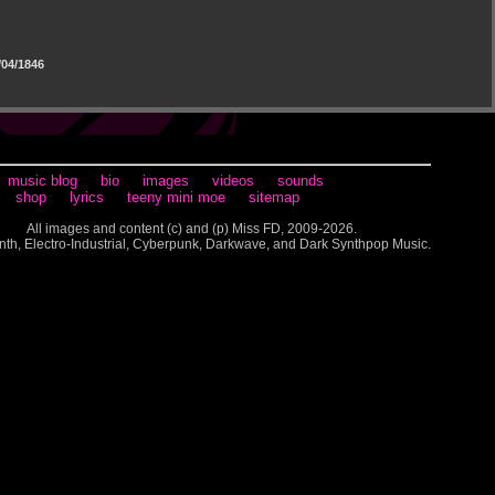
04/1846
music blog
bio
images
videos
sounds
shop
lyrics
teeny mini moe
sitemap
All images and content (c) and (p) Miss FD, 2009-2026.
nth, Electro-Industrial, Cyberpunk, Darkwave, and Dark Synthpop Music.