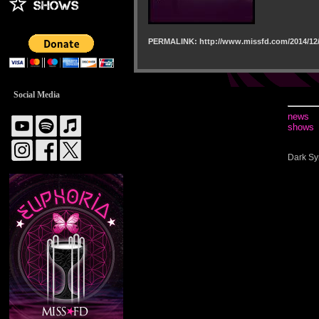
PERMALINK: http://www.missfd.com/2014/12/
Social Media
news
shows
Dark Sy