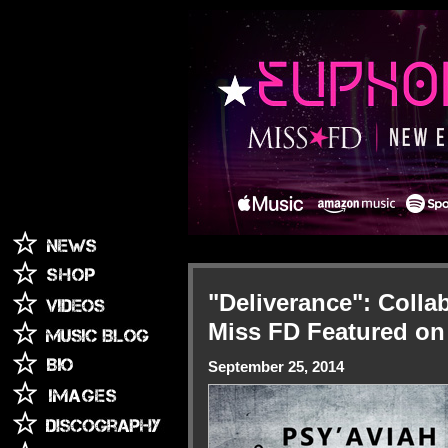
"Deliverance": Coll
Miss FD Featured o
September 25, 2014