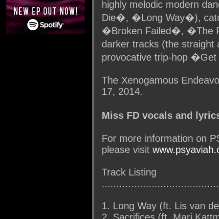
highly melodic modern da
Die�, �Long Way�), cat
�Broken Failed�, �The P
darker tracks (the straigh
provocative trip-hop �Get
The Xenogamous Endeavour
17, 2014.
Miss FD vocals and lyric
For more information on 
please visit
www.psyaviah
Track Listing
........................................
1. Long Way (ft. Lis van d
2. Sacrifices (ft. Mari Katt