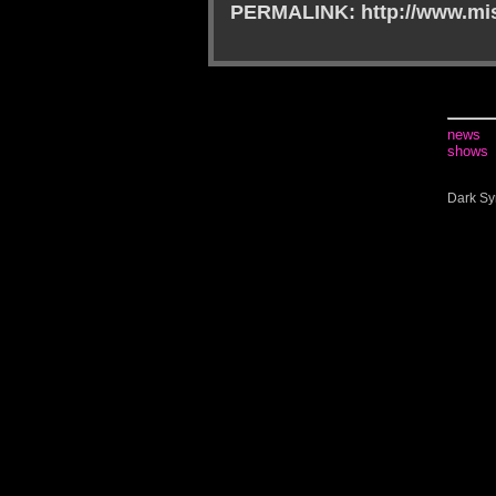
PERMALINK: http://www.mis
news
shows
Dark Sy