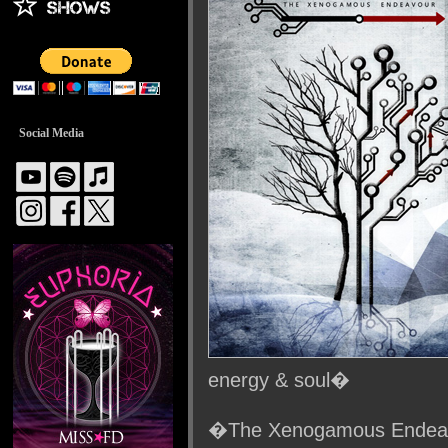
Social Media
energy & soul�
�The Xenogamous Endeavo