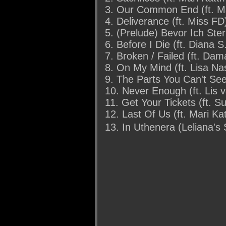
3. Our Common End (ft. M
4. Deliverance (ft. Miss FD
5. (Prelude) Bevor Ich Ster
6. Before I Die (ft. Diana S
7. Broken / Failed (ft. Da
8. On My Mind (ft. Lisa Na
9. The Parts You Can't See
10. Never Enough (ft. Lis 
11. Get Your Tickets (ft. S
12. Last Of Us (ft. Mari K
13. In Uthenera (Leliana's