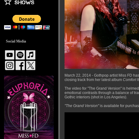
Social Media
March 22, 2014 - Gothpop artist Miss FD has
closing track from her latest album
Comfort f
The video for "The Grand Version" is helmed
emotional contrasts through a balance of tra
Gothic interiors (shot in Los Angeles).
"The Grand Version"
is available for purcha