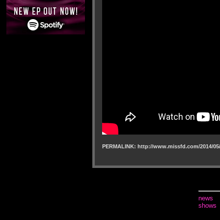
PERMALINK: http://www.missfd.com/2014/05/
news
shows