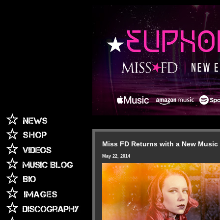
Miss FD Returns with a New Music 
May 22, 2014