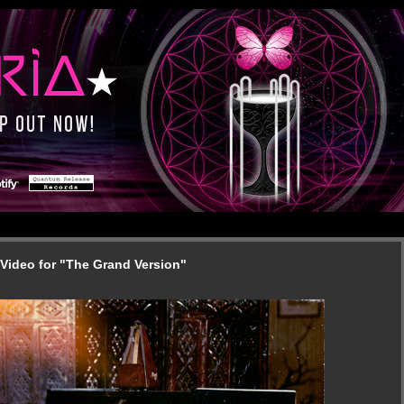
Video for "The Grand Version"