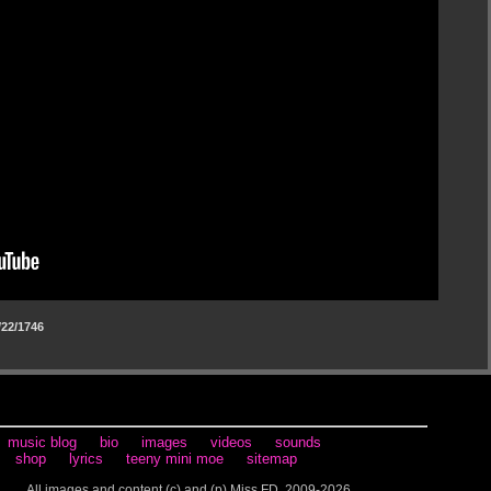
22/1746
music blog
bio
images
videos
sounds
shop
lyrics
teeny mini moe
sitemap
All images and content (c) and (p) Miss FD, 2009-2026.