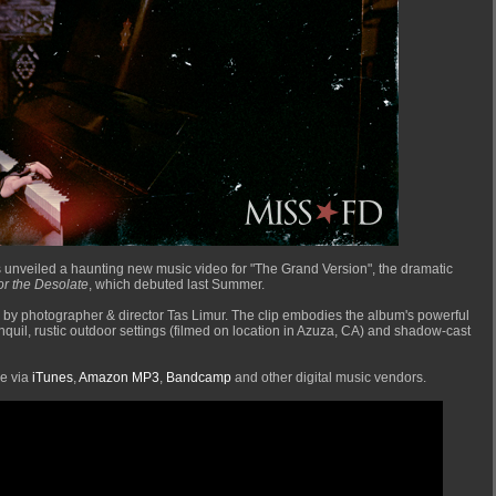
 unveiled a haunting new music video for "The Grand Version", the dramatic
or the Desolate
, which debuted last Summer.
 by photographer & director Tas Limur. The clip embodies the album's powerful
nquil, rustic outdoor settings (filmed on location in Azuza, CA) and shadow-cast
se via
iTunes
,
Amazon MP3
,
Bandcamp
and other digital music vendors.