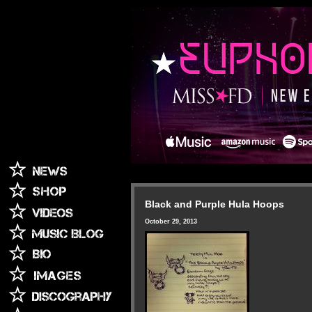
Black and Purple Hula Hoops
October 29, 2013