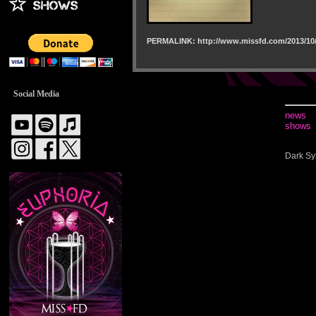
PERMALINK: http://www.missfd.com/2013/10/
Social Media
news
shows
Dark Sy