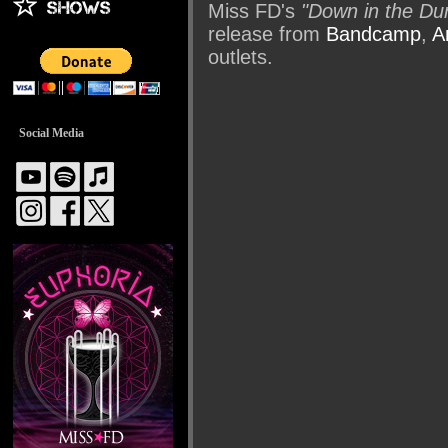
Miss FD's
"Down in the Du
release from
Bandcamp
,
A
outlets.
Social Media