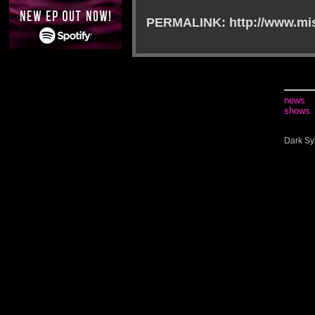
PERMALINK: http://www.mis
news
shows
Dark Sy