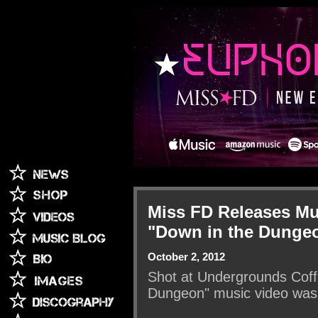
Miss FD Releases Mu
"Down in the Dunge
October 2, 2012
Shot at Undergrounds Coffe
Dungeon" music video was