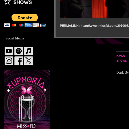
PERMALINK: http://www.missfd.com/2010/05/
Social Media
news
shows
Dark Sy