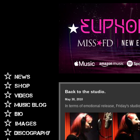
Back to the studio.
May 30, 2010
In terms of emotional release, Friday's studi