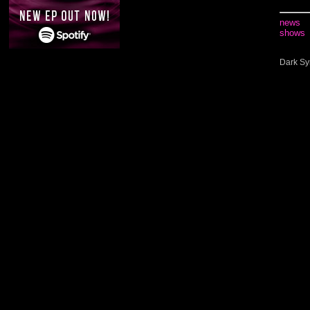
news
shows
Dark Sy