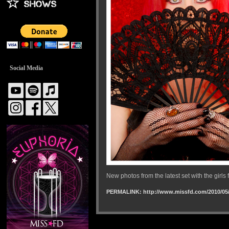
Social Media
New photos from the latest set with the gir
PERMALINK: http://www.missfd.com/2010/05/