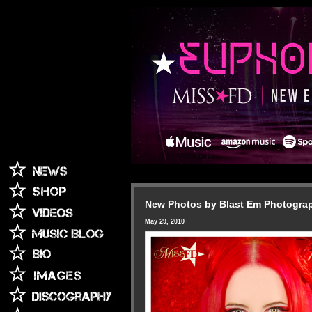
New Photos by Blast Em Photogra
May 29, 2010