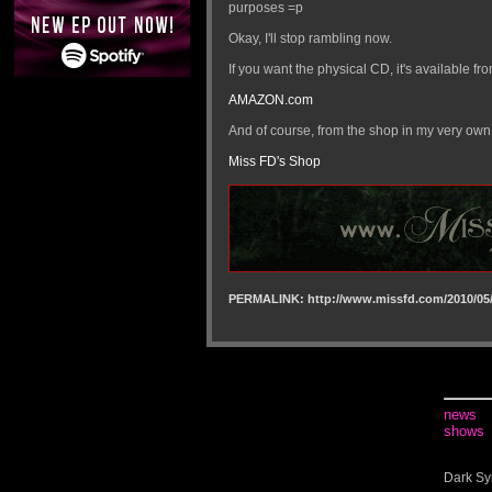
purposes =p
Okay, I'll stop rambling now.
If you want the physical CD, it's available fro
AMAZON.com
And of course, from the shop in my very own
Miss FD's Shop
PERMALINK: http://www.missfd.com/2010/05/
news
shows
Dark Sy