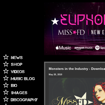
Monsters in the Industry - Downlo
May 20, 2010