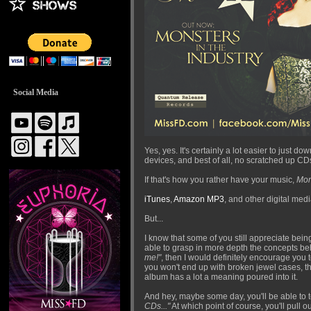
Social Media
Yes, yes. It's certainly a lot easier to just
devices, and best of all, no scratched up CD
If that's how you rather have your music,
Mon
iTunes
,
Amazon MP3
, and other digital medi
But...
I know that some of you still appreciate being
able to grasp in more depth the concepts behi
me!"
, then I would definitely encourage you 
you won't end up with broken jewel cases, the 
album has a lot a meaning poured into it.
And hey, maybe some day, you'll be able to t
CDs..."
At which point of course, you'll pull