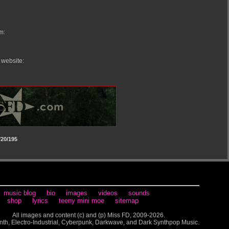
m:
 website:
20/195
music blog
bio
images
videos
sounds
shop
lyrics
teeny mini moe
sitemap
All images and content (c) and (p) Miss FD, 2009-2026.
nth, Electro-Industrial, Cyberpunk, Darkwave, and Dark Synthpop Music.