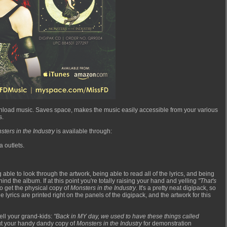
 download music. Saves space, makes the music easily accessible from your various
s.
sters in the Industry
is available through:
a outlets.
 able to look through the artwork, being able to read all of the lyrics, and being
nd the album. If at this point you're totally raising your hand and yelling
"That's
to get the physical copy of
Monsters in the Industry
. It's a pretty neat digipack, so
lyrics are printed right on the panels of the digipack, and the artwork for this
ell your grand-kids:
"Back in MY day, we used to have these things called
 out your handy dandy copy of
Monsters in the Industry
for demonstration