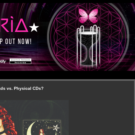
ads vs. Physical CDs?