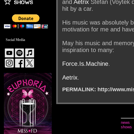
and
Aetrix
Stefan (Voytek 
hit by a car.
His music was absolutely br
motivation for me and hav
Social Media
May his music and memory 
inspiration to many:
Force.Is.Machine
.
Aetrix
.
PERMALINK: http://www.mis
news
shows