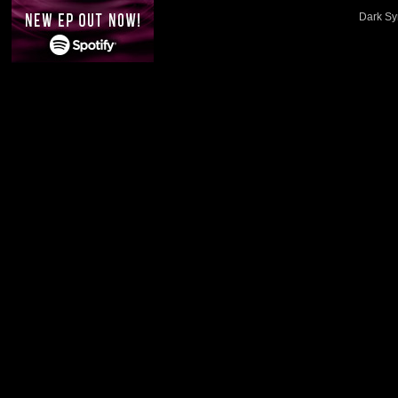
Dark Sy