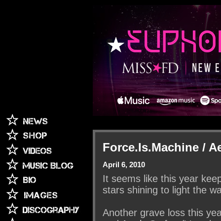
Force.Is.Machine / Ae
April 6, 2010
It seems like this year keep
stars shining to light the w
Another grave loss this ye